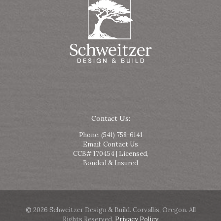
Contact Us:
Phone:
(541) 758-6141
Email:
Contact Us
CCB# 170454 | Licensed,
Bonded & Insured
© 2026 Schweitzer Design & Build. Corvallis, Oregon. All
Rights Reserved.
Privacy Policy