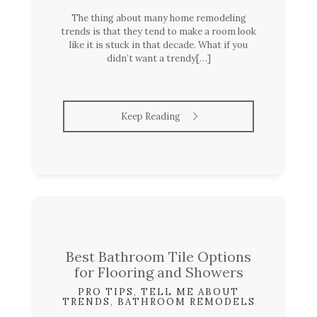
The thing about many home remodeling
trends is that they tend to make a room look
like it is stuck in that decade. What if you
didn’t want a trendy[…]
Keep Reading
Best Bathroom Tile Options
for Flooring and Showers
PRO TIPS
,
TELL ME ABOUT
TRENDS
,
BATHROOM REMODELS