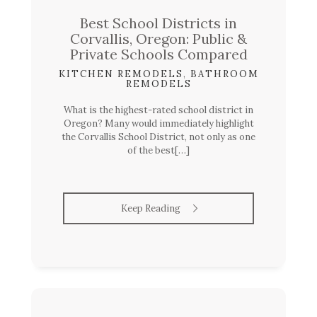
Best School Districts in
Corvallis, Oregon: Public &
Private Schools Compared
KITCHEN REMODELS
,
BATHROOM
REMODELS
What is the highest-rated school district in
Oregon? Many would immediately highlight
the Corvallis School District, not only as one
of the best[…]
Keep Reading