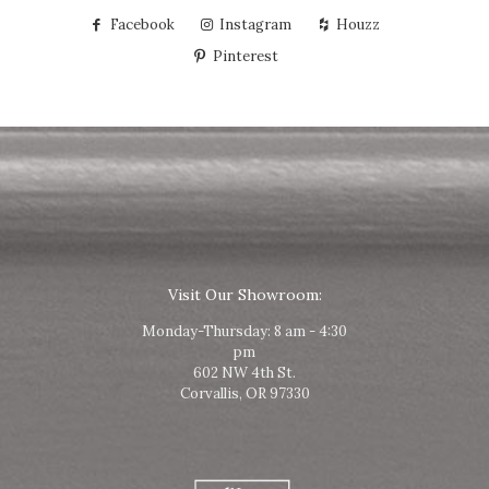
Facebook
Instagram
Houzz
Pinterest
Visit Our Showroom:
Monday-Thursday: 8 am - 4:30
pm
602 NW 4th St.
Corvallis, OR 97330