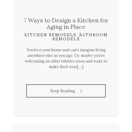
7 Ways to Design a Kitchen for
Aging in Place
KITCHEN REMODELS
,
BATHROOM
REMODELS
You love your home and can’t imagine living
anywhere else as you age. Or, maybe you're
welcoming an older relative soon and want to
make their stay[…]
Keep Reading