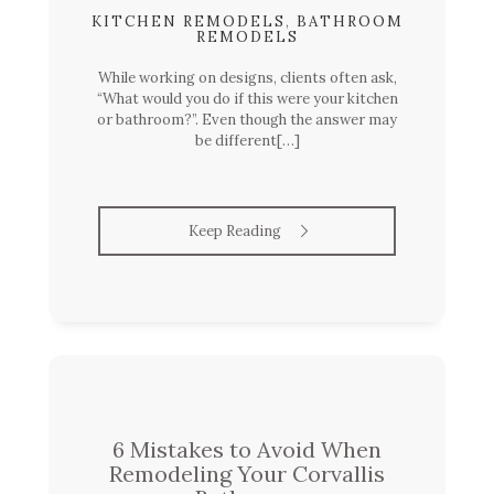
KITCHEN REMODELS
,
BATHROOM
REMODELS
While working on designs, clients often ask,
“What would you do if this were your kitchen
or bathroom?”. Even though the answer may
be different[…]
Keep Reading
6 Mistakes to Avoid When
Remodeling Your Corvallis