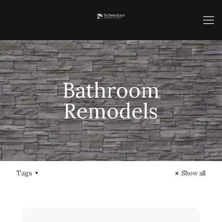
Bathroom
Remodels
Tags
Show all