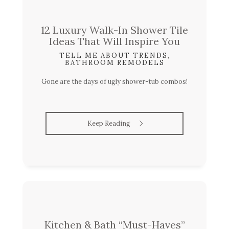
12 Luxury Walk-In Shower Tile
Ideas That Will Inspire You
TELL ME ABOUT TRENDS
,
BATHROOM REMODELS
Gone are the days of ugly shower-tub combos!
Keep Reading
Kitchen & Bath “Must-Haves”