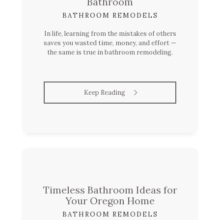
Bathroom
BATHROOM REMODELS
In life, learning from the mistakes of others
saves you wasted time, money, and effort —
the same is true in bathroom remodeling.
Keep Reading
Timeless Bathroom Ideas for
Your Oregon Home
BATHROOM REMODELS