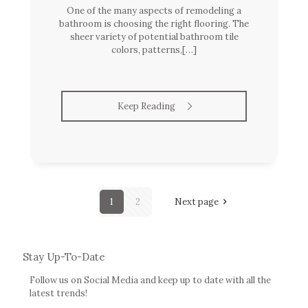
One of the many aspects of remodeling a
bathroom is choosing the right flooring. The
sheer variety of potential bathroom tile
colors, patterns,[…]
Keep Reading
1
2
Next page
Stay Up-To-Date
Follow us on Social Media and keep up to date with all the
latest trends!