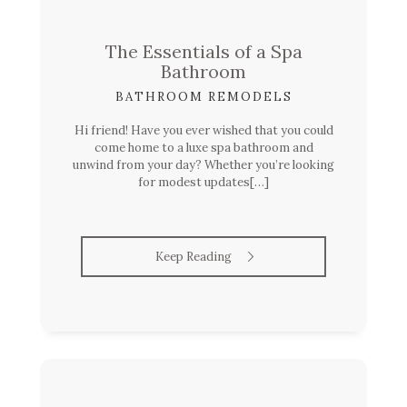
The Essentials of a Spa
Bathroom
BATHROOM REMODELS
Hi friend! Have you ever wished that you could
come home to a luxe spa bathroom and
unwind from your day? Whether you’re looking
for modest updates[…]
Keep Reading