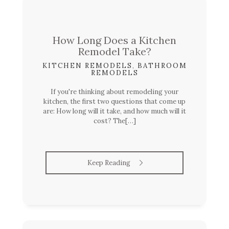
How Long Does a Kitchen
Remodel Take?
KITCHEN REMODELS
,
BATHROOM
REMODELS
If you're thinking about remodeling your
kitchen, the first two questions that come up
are: How long will it take, and how much will it
cost? The[…]
Keep Reading