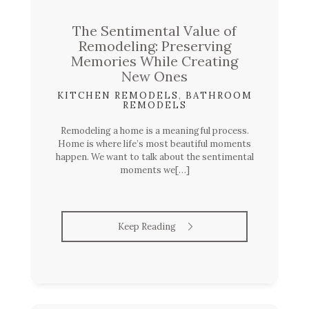
The Sentimental Value of
Remodeling: Preserving
Memories While Creating
New Ones
KITCHEN REMODELS
,
BATHROOM
REMODELS
Remodeling a home is a meaningful process.
Home is where life’s most beautiful moments
happen. We want to talk about the sentimental
moments we[…]
Keep Reading