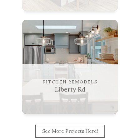
KITCHEN REMODELS
Liberty Rd
See More Projects Here!