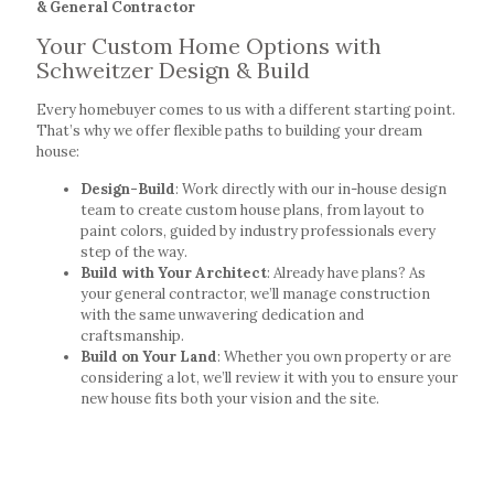
& General Contractor
Your Custom Home Options with
Schweitzer Design & Build
Every homebuyer comes to us with a different starting point.
That’s why we offer flexible paths to building your dream
house:
Design-Build
: Work directly with our in-house design
team to create custom house plans, from layout to
paint colors, guided by industry professionals every
step of the way.
Build with Your Architect
: Already have plans? As
your general contractor, we’ll manage construction
with the same unwavering dedication and
craftsmanship.
Build on Your Land
: Whether you own property or are
considering a lot, we’ll review it with you to ensure your
new house fits both your vision and the site.