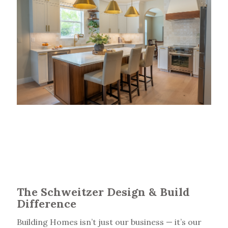
The Schweitzer Design & Build
Difference
Building Homes isn’t just our business — it’s our