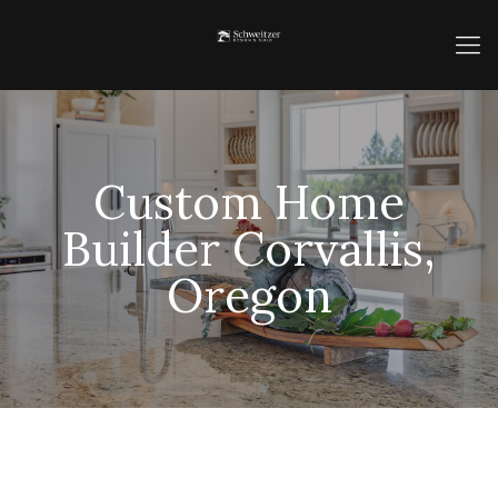
Custom Home
Builder Corvallis,
Oregon