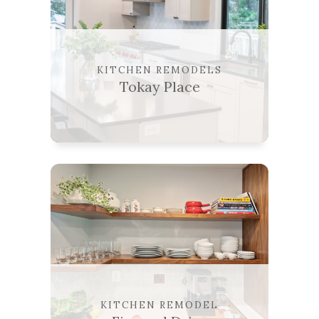
KITCHEN REMODELS
Tokay Place
KITCHEN REMODEL