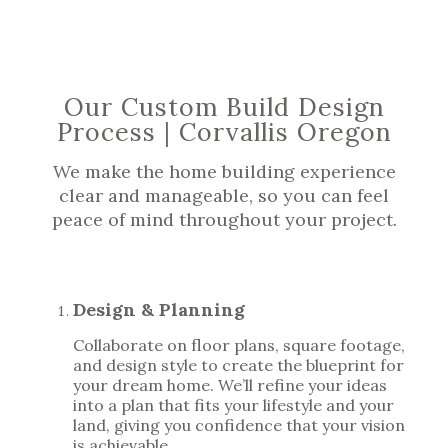
Our Custom Build Design
Process | Corvallis Oregon
We make the home building experience
clear and manageable, so you can feel
peace of mind throughout your project.
Design & Planning
Collaborate on floor plans, square footage,
and design style to create the blueprint for
your dream home. We’ll refine your ideas
into a plan that fits your lifestyle and your
land, giving you confidence that your vision
is achievable.