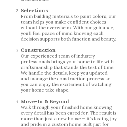
Selections
From building materials to paint colors, our
team helps you make confident choices
without the overwhelm. With our guidance,
you’ll feel peace of mind knowing each
decision supports both function and beauty.
Construction
Our experienced team of industry
professionals brings your home to life with
craftsmanship that stands the test of time.
We handle the details, keep you updated,
and manage the construction process so
you can enjoy the excitement of watching
your home take shape.
Move-In & Beyond
Walk through your finished home knowing
every detail has been cared for. The result is
more than just a new house — it’s lasting joy
and pride in a custom home built just for