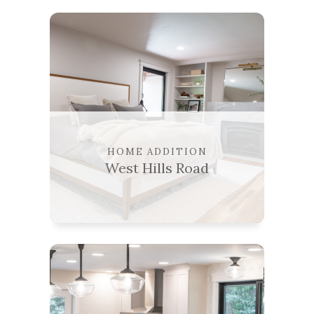
HOME ADDITION
West Hills Road