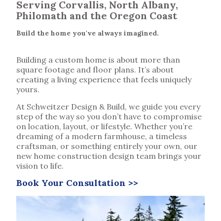
Serving Corvallis, North Albany,
Philomath and the Oregon Coast
Build the home you've always imagined.
Building a custom home is about more than
square footage and floor plans. It’s about
creating a living experience that feels uniquely
yours.
At Schweitzer Design & Build, we guide you every
step of the way so you don’t have to compromise
on location, layout, or lifestyle. Whether you’re
dreaming of a modern farmhouse, a timeless
craftsman, or something entirely your own, our
new home construction design team brings your
vision to life.
Book Your Consultation >>