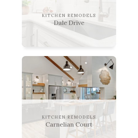
KITCHEN REMODELS
Dale Drive
KITCHEN REMODELS
Carnelian Court