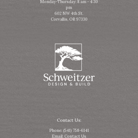
Monday-Thursday: 8 am - 4:30
pm
602 NW 4th St.
Corvallis, OR 97330
Contact Us:
Phone:
(541) 758-6141
Email:
Contact Us