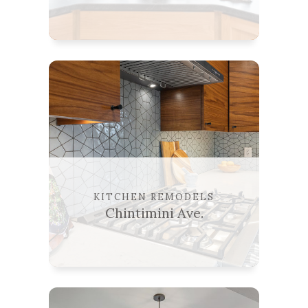
KITCHEN REMODELS
Chintimini Ave.