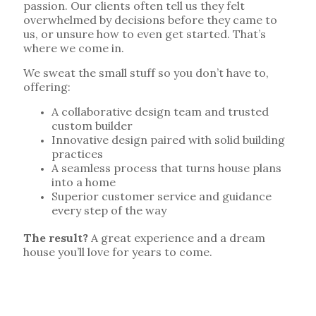
passion. Our clients often tell us they felt
overwhelmed by decisions before they came to
us, or unsure how to even get started. That’s
where we come in.
We sweat the small stuff so you don’t have to,
offering:
A collaborative design team and trusted
custom builder
Innovative design paired with solid building
practices
A seamless process that turns house plans
into a home
Superior customer service and guidance
every step of the way
The result?
A great experience and a dream
house you’ll love for years to come.