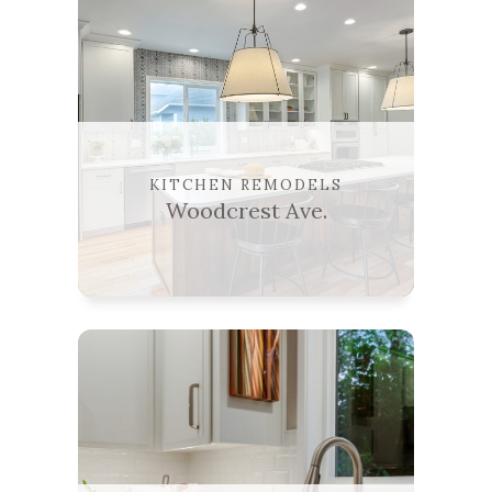
KITCHEN REMODELS
Woodcrest Ave.