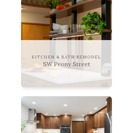
KITCHEN & BATH REMODEL
SW Peony Street