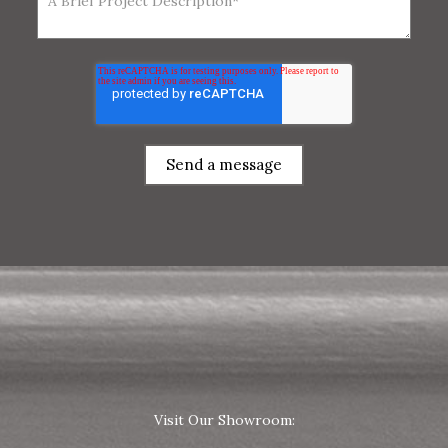
Visit Our Showroom: