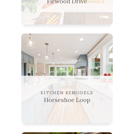
Firwood Drive
KITCHEN REMODELS
Horseshoe Loop