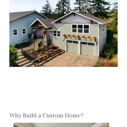
Why Build a Custom Home?