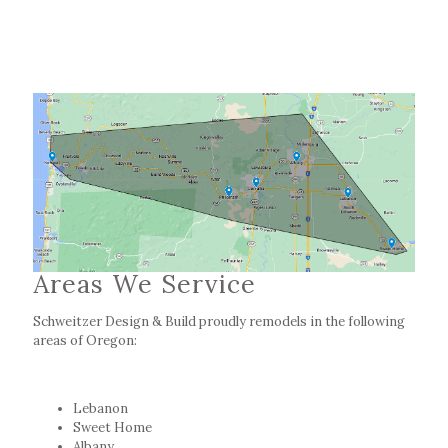
Areas We Service
Schweitzer Design & Build proudly remodels in the following
areas of Oregon:
Lebanon
Sweet Home
Albany