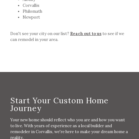
Corvallis
Philomath
Newport
Don't see your city on our list?
Reach out to us
to see if we
can remodel in your area.
Start Your Custom Home
Journey
Your new home should reflect who you are and how you want
to live. With years of experience as a local builder and
remodeler in Corvallis, we're here to make your dream home a
reality.