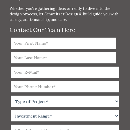
Whether you're gathering ideas or ready to dive into the
design process, let Schweitzer Design & Build guide you with
clarity, craftsmanship, and care.
Contact Our Team Here