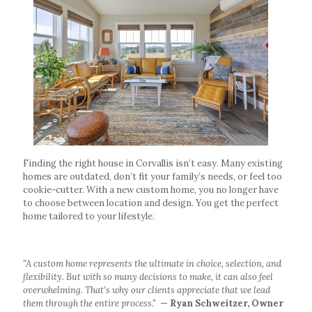
Finding the right house in Corvallis isn’t easy. Many existing
homes are outdated, don’t fit your family’s needs, or feel too
cookie-cutter. With a new custom home, you no longer have
to choose between location and design. You get the perfect
home tailored to your lifestyle.
"A custom home represents the ultimate in choice, selection, and
flexibility. But with so many decisions to make, it can also feel
overwhelming. That’s why our clients appreciate that we lead
them through the entire process."
—
Ryan Schweitzer, Owner