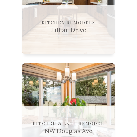
KITCHEN REMODELS
Lillian Drive
KITCHEN & BATH REMODEL
NW Douglas Ave