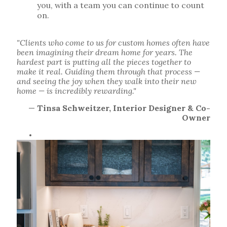
you, with a team you can continue to count
on.
"Clients who come to us for custom homes often have
been imagining their dream home for years. The
hardest part is putting all the pieces together to
make it real. Guiding them through that process —
and seeing the joy when they walk into their new
home — is incredibly rewarding."
—
Tinsa Schweitzer, Interior Designer & Co-
Owner