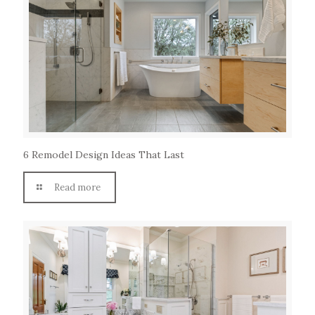
6 Remodel Design Ideas That Last
Read more