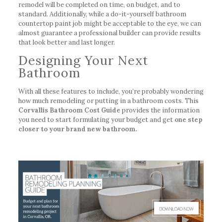
remodel will be completed on time, on budget, and to
standard. Additionally, while a do-it-yourself bathroom
countertop paint job might be acceptable to the eye, we can
almost guarantee a professional builder can provide results
that look better and last longer.
Designing Your Next
Bathroom
With all these features to include, you’re probably wondering
how much remodeling or putting in a bathroom costs. This
Corvallis Bathroom Cost Guide
provides the information
you need to start formulating your budget and get
one step
closer to your brand new bathroom.