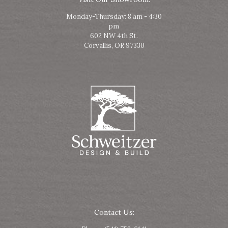
Monday-Thursday: 8 am - 4:30
pm
602 NW 4th St.
Corvallis, OR 97330
Contact Us: