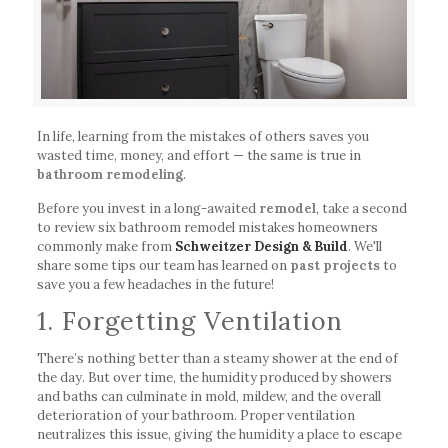
In life, learning from the mistakes of others saves you
wasted time, money, and effort — the same is true in
bathroom remodeling
.
Before you invest in a long-awaited
remodel
, take a second
to review six bathroom remodel mistakes homeowners
commonly make from
Schweitzer Design & Build
. We'll
share some tips our team has learned on
past projects
to
save you a few headaches in the future!
1. Forgetting Ventilation
There’s nothing better than a steamy shower at the end of
the day. But over time, the humidity produced by showers
and baths can culminate in mold, mildew, and the overall
deterioration of your bathroom. Proper ventilation
neutralizes this issue, giving the humidity a place to escape