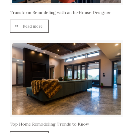
Transform Remodeling with an In-House Designer
Read more
Top Home Remodeling Trends to Know