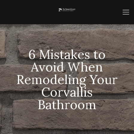
6 Mistakes to
Avoid When
Remodeling Your
Corvallis
Bathroom