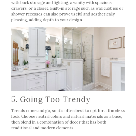
with back storage and lighting, a vanity with spacious
drawers, or a closet. Built-in storage such as wall cubbies or
shower recesses can also prove useful and aesthetically
pleasing, adding depth to your design.
5. Going Too Trendy
Trends come and go, so it’s often best to opt for a
timeless
look
. Choose neutral colors and natural materials as a base,
then blend in a combination of decor that has both
traditional and modern elements.