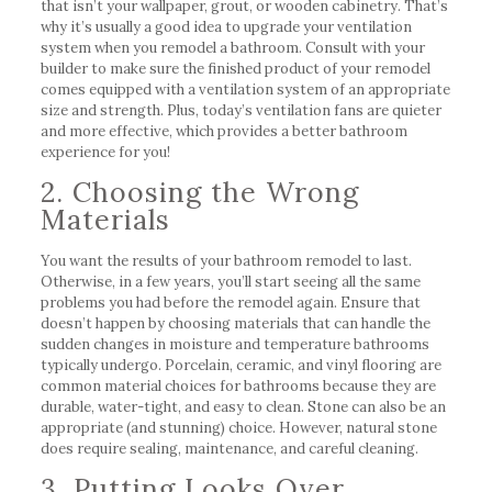
that isn’t your wallpaper, grout, or wooden cabinetry. That’s
why it’s usually a good idea to upgrade your ventilation
system when you remodel a bathroom. Consult with your
builder to make sure the finished product of your remodel
comes equipped with a ventilation system of an appropriate
size and strength. Plus, today’s ventilation fans are quieter
and more effective, which provides a better bathroom
experience for you!
2. Choosing the Wrong
Materials
You want the results of your bathroom remodel to last.
Otherwise, in a few years, you’ll start seeing all the same
problems you had before the remodel again. Ensure that
doesn’t happen by choosing materials that can handle the
sudden changes in moisture and temperature bathrooms
typically undergo. Porcelain, ceramic, and vinyl flooring are
common material choices for bathrooms because they are
durable, water-tight, and easy to clean. Stone can also be an
appropriate (and stunning) choice. However, natural stone
does require sealing, maintenance, and careful cleaning.
3. Putting Looks Over