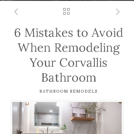
6 Mistakes to Avoid
When Remodeling
Your Corvallis
Bathroom
BATHROOM REMODELS