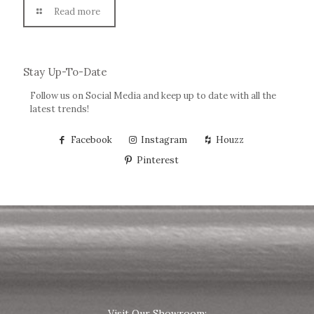
Read more
Stay Up-To-Date
Follow us on Social Media and keep up to date with all the
latest trends!
Facebook
Instagram
Houzz
Pinterest
Visit Our Showroom: