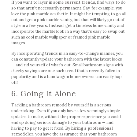
If you want to layer in some
current trends
, find ways to do
so that aren’t necessarily permanent. Say, for example, you
love the pink marble aesthetic. It might be tempting to go all
out and get a pink marble vanity, but that will likely go out of
style in a few years. Instead, get a timeless home vanity and
incorporate the marble look in a way that’s easy to swap out
such as cool marble wallpaper or framed pink marble
images.
By incorporating trends in an easy-to-change manner, you
can constantly update your bathroom with the latest looks
— and rid yourself of what’s out. Small bathroom signs with
cheeky sayings are one such trend that’s recently fallen in
popularity and is a bandwagon homeowners can easily hop
off!
6. Going It Alone
Tackling a bathroom remodel by yourself is a serious
undertaking. Even if you only have a few seemingly simple
updates to make, without the proper experience you could
end up doing serious damage to your bathroom — and
having to pay to get it fixed.
By hiring a professional
remodeler
, you have the assurance that your bathroom