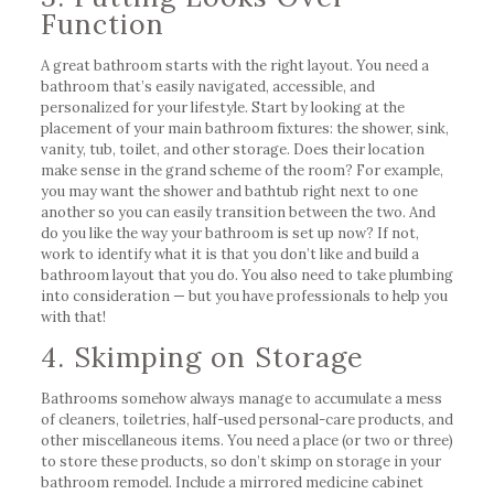
Function
A great bathroom starts with the right layout. You need a
bathroom that’s easily navigated, accessible, and
personalized for your lifestyle. Start by looking at the
placement of your main bathroom fixtures: the shower, sink,
vanity, tub, toilet, and other storage. Does their location
make sense in the grand scheme of the room? For example,
you may want the shower and bathtub right next to one
another so you can easily transition between the two. And
do you like the way your bathroom is set up now? If not,
work to identify what it is that you don’t like and build a
bathroom layout that you do. You also need to take plumbing
into consideration — but you have professionals to help you
with that!
4. Skimping on Storage
Bathrooms somehow always manage to accumulate a mess
of cleaners, toiletries, half-used personal-care products, and
other miscellaneous items. You need a place (or two or three)
to store these products, so don’t skimp on storage in your
bathroom remodel. Include a mirrored medicine cabinet