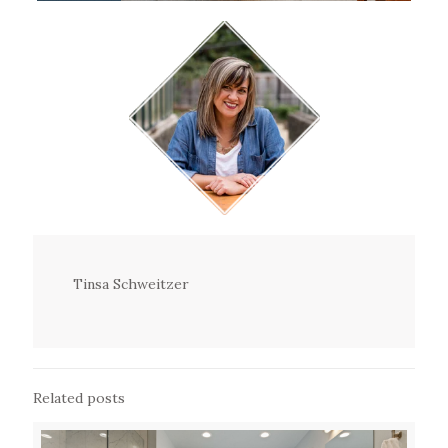
Tinsa Schweitzer
Related posts