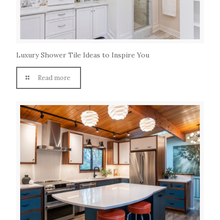
Luxury Shower Tile Ideas to Inspire You
Read more