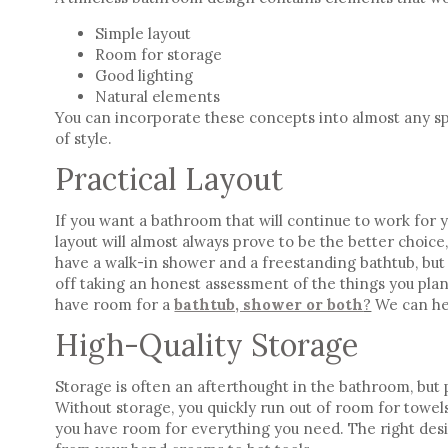
Simple layout
Room for storage
Good lighting
Natural elements
You can incorporate these concepts into almost any sp
of style
.
Practical Layout
If you want a bathroom that will continue to work for 
layout will almost always prove to be the better choice,
have a walk-in shower and a freestanding bathtub, but
off taking an honest assessment of the things you plan
have room for a
bathtub, shower or both
?
We can he
High-Quality Storage
Storage is often an afterthought in the bathroom, but p
Without storage, you quickly run out of room for towels
you have room for everything you need. The right des