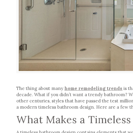
The thing about many
home remodeling trends
is th
decade. What if you didn’t want a trendy bathroom? W
other centuries, styles that have passed the test millio
a
modern timeless bathroom design
. Here are a few t
What Makes a Timeless
A timeless bathroom design contains elements that woul