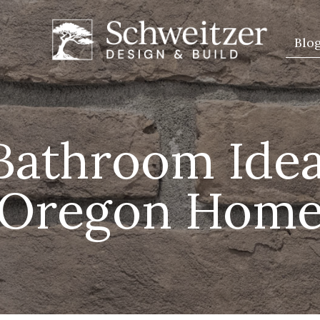
Blo
Bathroom Idea
Oregon Hom