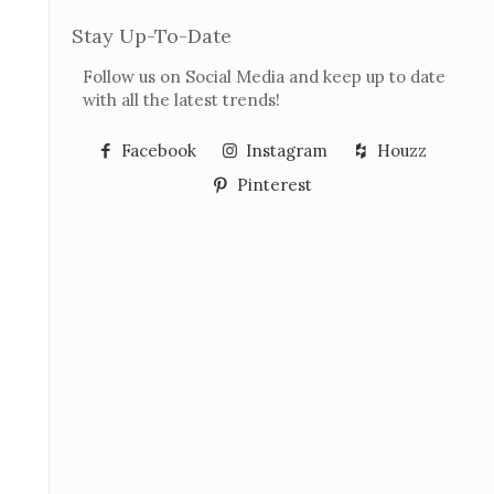
Stay Up-To-Date
Follow us on Social Media and keep up to date
with all the latest trends!
Facebook
Instagram
Houzz
Pinterest