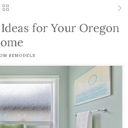
Ideas for Your Oregon
ome
OM REMODELS