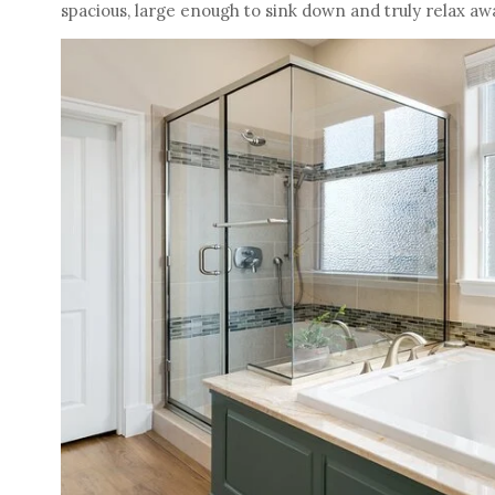
spacious, large enough to sink down and truly relax aw