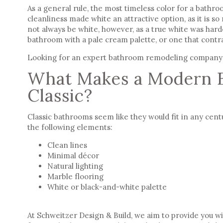
As a general rule, the most timeless color for a bathr
cleanliness made white an attractive option, as it is so
not always be white, however, as a true white was har
bathroom with a pale cream palette, or one that contras
Looking for an expert bathroom remodeling company
What Makes a Modern 
Classic?
Classic bathrooms
seem like they would fit in any cent
the following elements:
Clean lines
Minimal décor
Natural lighting
Marble flooring
White or black-and-white palette
At
Schweitzer Design & Build
, we aim to provide you w