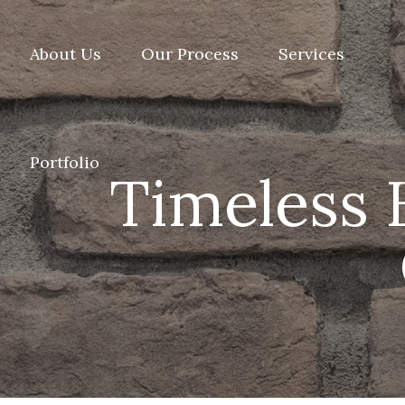
About Us
Our Process
Services
Portfolio
Timeless 