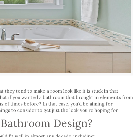
at they tend to make a room look like it is stuck in that
hat if you wanted a bathroom that brought in elements from
ns of times before? In that case, you’d be aiming for
hings to consider to get just the look you’re hoping for.
 Bathroom Design?
d fit well in almost any decade, including: