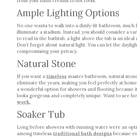
from your hand creams to
hot tools
.
Ample Lighting Options
No one wants to walk into a dimly-lit bathroom, much l
illuminate a stadium. Instead, you should consider a var
to read in the bathtub, a light above the tub is an idea
Don’t forget about
natural light
. You can let the dayli
compromising your privacy.
Natural Stone
If you want a
timeless
master bathroom
, natural ston
eliminate the years, making you feel perfectly at home 
a wonderful option for showers and flooring because it 
looks gorgeous and completely unique. Want to see ho
work
.
Soaker Tub
Long before showers with running water were an opti
among
timeless
traditional bath designs
because ev