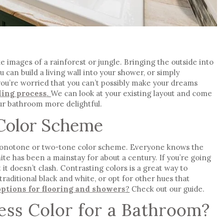
 images of a rainforest or jungle. Bringing the outside into
can build a living wall into your shower, or simply
 you’re worried that you can’t possibly make your dreams
ling process
.
We can look at your existing layout and come
ur bathroom more delightful.
Color Scheme
monotone or two-tone color scheme. Everyone knows the
te has been a mainstay for about a century. If you’re going
 it doesn’t clash. Contrasting colors is a great way to
traditional black and white, or opt for other hues that
options for flooring and showers
?
Check out our guide.
ess Color for a Bathroom?