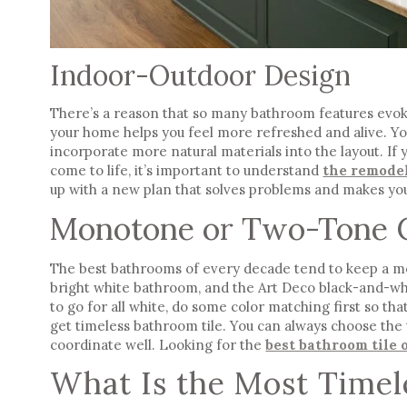
Indoor-Outdoor Design
There’s a reason that so many bathroom features evoke
your home helps you feel more refreshed and alive. You 
incorporate more natural materials into the layout. If
come to life, it’s important to understand
the remode
up with a new plan that solves problems and makes yo
Monotone or Two-Tone 
The best bathrooms of every decade tend to keep a 
bright white bathroom, and the Art Deco black-and-whi
to go for all white, do some color matching first so that
get
timeless bathroom tile
. You can always choose the 
coordinate well. Looking for the
best bathroom tile 
What Is the Most Timel