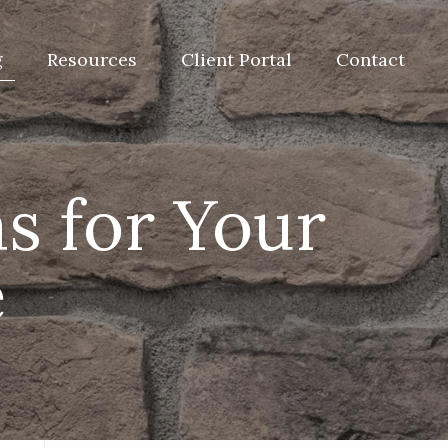
g
Resources
Client Portal
Contact
s for Your
e