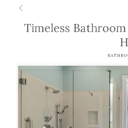
Timeless Bathroom 
H
BATHRO