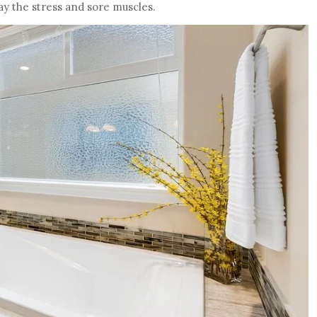
ay the stress and sore muscles.