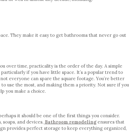
ace. They make it easy to get
bathrooms that never go out
you over time,
practicality
is the order of the day. A simple
 particularly if you have
little space
. It’s a popular trend to
 not everyone can spare the square footage. You’re better
 to use the most, and making them a priority. Not sure if you
lp you make a choice.
erhaps it should be one of the first things you consider.
, soaps, and devices.
Bathroom remodeling
ensures that
ign provides perfect storage to keep everything organized,