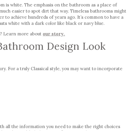
oom is white. The emphasis on the bathroom as a place of
 much easier to spot dirt that way.
Timeless bathrooms
might
der to achieve hundreds of years ago. It’s common to have a
ts white with a dark color like black or navy blue.
? Learn more about
our story
.
Bathroom Design Look
ury. For a truly Classical style, you may want to incorporate
ith all the information you need to make the right choices