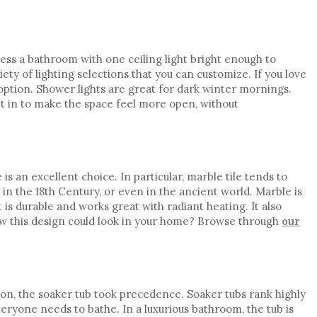
ess a bathroom with one ceiling light bright enough to
iety of lighting selections that you can customize. If you love
l option. Shower lights are great for dark winter mornings.
ght in to make the space feel more open, without
e is an excellent choice. In particular, marble tile tends to
in the 18th Century, or even in the ancient world. Marble is
is durable and works great with radiant heating. It also
w this design could look in your home? Browse through
our
on, the
soaker tub
took precedence. Soaker tubs rank highly
eryone needs to bathe. In a luxurious bathroom, the tub is