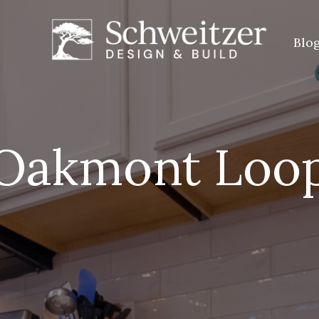
Blo
Oakmont Loo