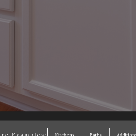
re Examples:
Kitchens
Baths
Addition