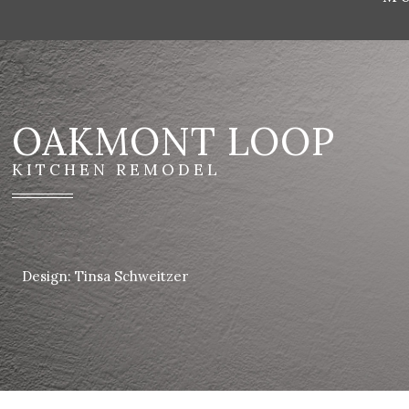
OAKMONT LOOP
KITCHEN REMODEL
Design: Tinsa Schweitzer