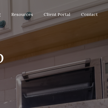
g
Resources
Client Portal
Contact
p