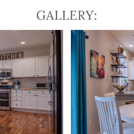
GALLERY: