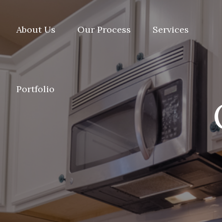
About Us
Our Process
Services
Portfolio