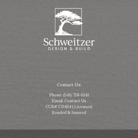
Contact Us:
Phone:
(541) 758-6141
Email:
Contact Us
CCB# 170454 | Licensed,
Bonded & Insured