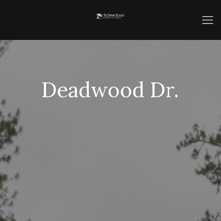
Deadwood Dr.