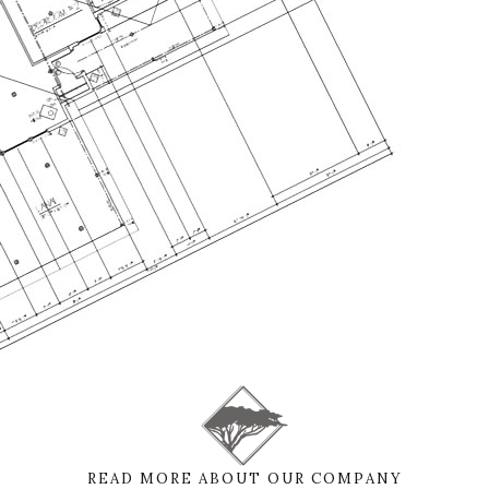
READ MORE ABOUT OUR COMPANY