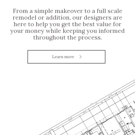
From a simple makeover to a full scale
remodel or addition, our designers are
here to help you get the best value for
your money while keeping you informed
throughout the process.
Learn more