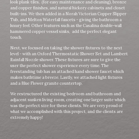
look plank tiles, (for easy maintenance and cleaning), bronze
and copper finishes, and natural hickory cabinets and closet
built-ins. We then added in a Norah Victorian Copper Slipper
Tub, and Melton Waterfall faucets - giving the bathroom a
luxury feel. Other features such as the Casalina double-wall
hammered copper vessel sinks, add the perfect elegant
touch.
Next, we focused on taking the shower fixtures to the next
level - with an Oxford Thermostatic Shower Set and Lambert
Rainfall Nozzle shower. These fixtures are sure to give the
user the perfect shower experience every time. The
freestanding tub has an attached hand shower faucet which
makes bathtime a breeze. Lastly, we attached light fixtures
and a Blue Flower granite countertop.
We restructured the existing bedroom and bathroom and
adjacent sunken living room, creating one larger suite which
was the perfect size for these clients. We are very proud of
what we accomplished with this project, and the clients are
extremely happy!