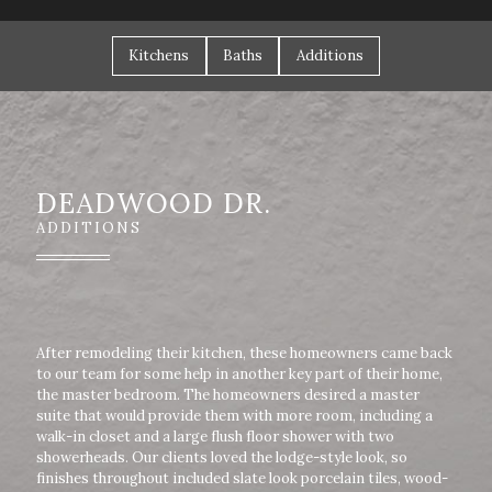
Kitchens
Baths
Additions
DEADWOOD DR.
ADDITIONS
After remodeling their kitchen, these homeowners came back
to our team for some help in another key part of their home,
the master bedroom. The homeowners desired a master
suite that would provide them with more room, including a
walk-in closet and a large flush floor shower with two
showerheads. Our clients loved the lodge-style look, so
finishes throughout included slate look porcelain tiles, wood-