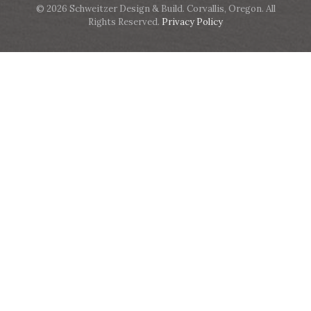
© 2026 Schweitzer Design & Build. Corvallis, Oregon. All
Rights Reserved.
Privacy Policy