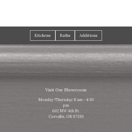
Kitchens
Baths
Additions
Visit Our Showroom:
Monday-Thursday: 8 am - 4:30
pm
602 NW 4th St.
Corvallis, OR 97330