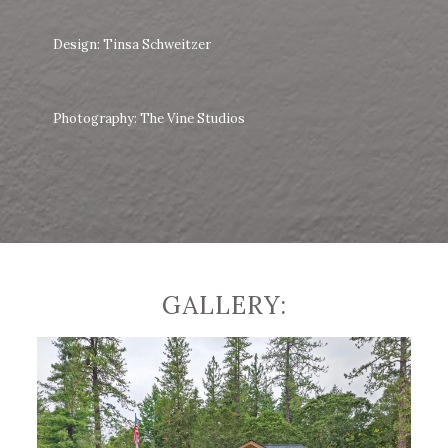
Design: Tinsa Schweitzer
Photography: The Vine Studios
GALLERY: