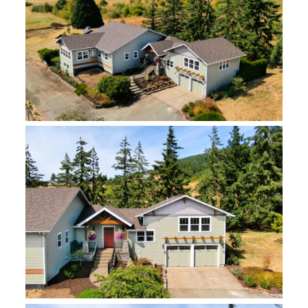
enjoyable.
The final touches to make their home perfect
included creating extra basement storage and
flex space for their grandchildren to play in, plus
a little nook for a watercolor paint studio for the
clients to enjoy.
Features Include:
Updated kitchen with furniture-style cabinetry
and toe kick drawers
Refurbished antique buffet-style kitchen island
Hidden doorway between kitchen and master
bedroom walk-in closet
All-season porch addition
Garage below the main level
Electric dumbwaiter
Dog wash station
Expanded basement with storage and gaming
rooms, and a painting studio
New siding, roof, and custom metal railings