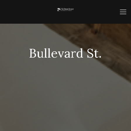
Bullevard St.