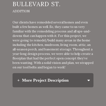
BULLEVARD ST.
ADDITION
Our clients have remodeled several homes and even
built a few homes as well. So, they came to us very
familiar with the remodeling process and all ups-and-
downs that can happen with it. For this project, we
were going to remodel/build many areas in the home
including the kitchen, mudroom, living room, attic, an
all-season porch, and basement storage. Throughout a
year-long design process, we were able to help create a
floorplan that had the perfect open concept they’ve
been wanting. With a solid vision and plan, we strapped
on our tool belts and began to work!
More Project Description
Our clients wanted to create a larger kitchen to
host gatherings that incorporated functional
storage spaces utilizing every nook and cranny.