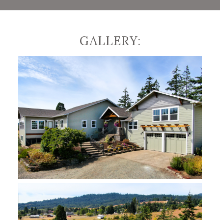
We designed this space with a large island
topped with Verde Bordeaux granite countertop
with extra bar stool seating for 5. To add a
personal touch that the clients loved, we
GALLERY:
incorporated their antique buffet cabinet into
the island design. To open their space and
create a fresh breath of air, we installed large
windows opening their house to scenic country
views and an abundance of daylight. To
appreciate their country views throughout the
entire year, we added an all-season porch that is
heated and air-conditioned for year-round
enjoyment of the beauty around them.
Along with enlarging the kitchen and open
window concept, we also created a multi-
functional mudroom for everyone in the family,
including pets! The new renovations allowed for
an extra refrigerator and freezer space, an
electric dumb waiter from the garage to the
main floor of the house, and a dog grooming
station. Next, we used the attic space and
created a cozy office space/den that makes
working from home much more comfortable and