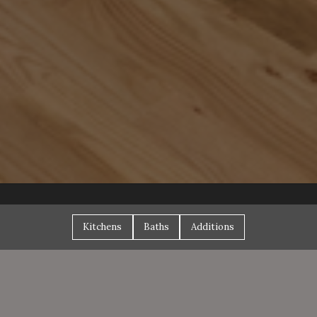
Kitchens
Baths
Additions