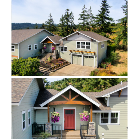
Design:
Tinsa Schweitzer and Holly Needham
Photography:
The Vine Studios