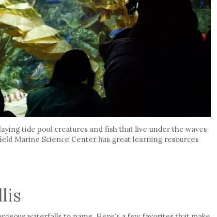
aying tide pool creatures and fish that live under the waves
tfield Marine Science Center has great learning resources
lis
geous waterfalls to name. Here's a few favorites that make