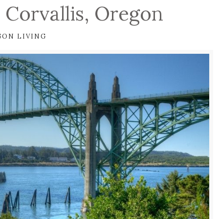
 Corvallis, Oregon
GON LIVING