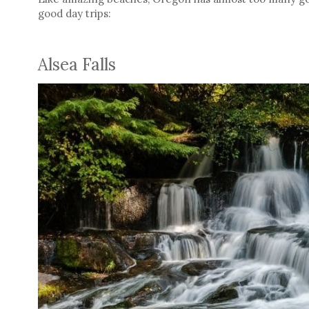
good day trips:
Alsea Falls