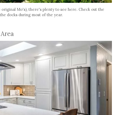
original Mo's), there's plenty to see here. Check out the
 the docks during most of the year.
 Area