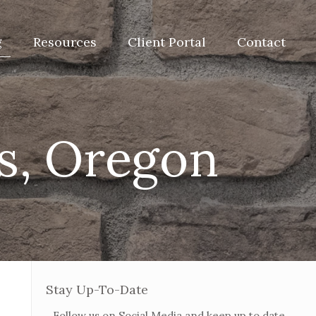
g
Resources
Client Portal
Contact
is, Oregon
Stay Up-To-Date
Follow us on Social Media and keep up to date