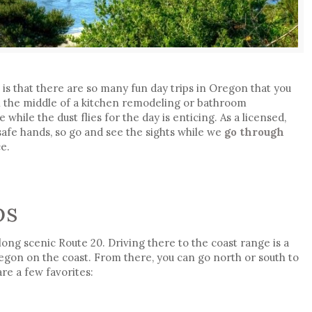
e
is that there are so many fun day trips in Oregon that you
in the middle of a kitchen remodeling or bathroom
while the dust flies for the day is enticing. As a licensed,
 safe hands, so go and see the sights while we
go through
e.
ps
long scenic Route 20. Driving there to the coast range is a
regon on the coast. From there, you can go north or south to
re a few favorites: