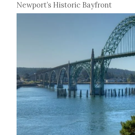
Newport’s Historic Bayfront