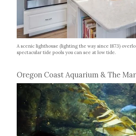
A scenic lighthouse (lighting the way since 1873) over
spectacular tide pools you can see at low tide.
Oregon Coast Aquarium & The Mar