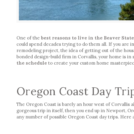
One of the
best reasons to live in the Beaver Stat
could spend decades trying to do them all. If you are 
remodeling project, the idea of getting out of the house 
bonded design-build firm in Corvallis, your home is in
the schedule
to create your custom home masterpiec
Oregon Coast Day Tri
The Oregon Coast is barely an hour west of Corvallis a
gorgeous trip in itself, then you end up in Newport, O
any number of possible Oregon Coast day trips. Here a