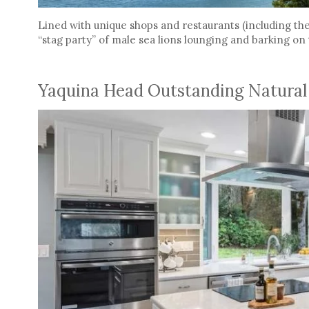
Lined with unique shops and restaurants (including the 
“stag party” of male sea lions lounging and barking on
Yaquina Head Outstanding Natural