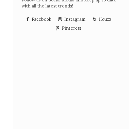
with all the latest trends!
Facebook
Instagram
Houzz
Pinterest