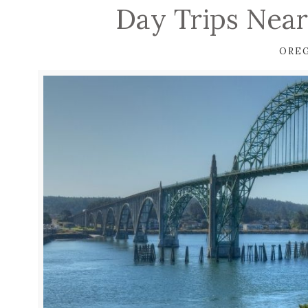
Day Trips Near
ORE