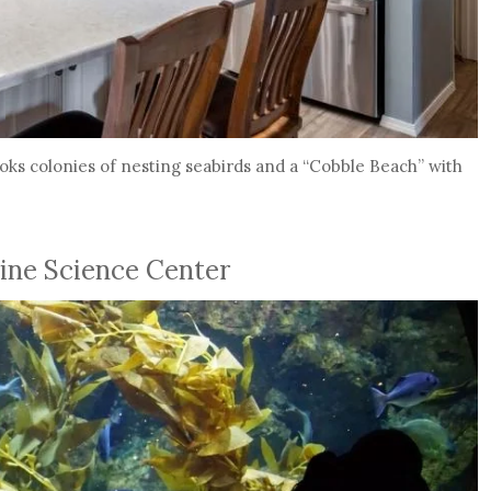
looks colonies of nesting seabirds and a “Cobble Beach” with
ine Science Center