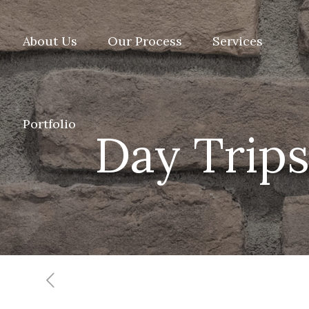
About Us
Our Process
Services
Portfolio
Day Trips