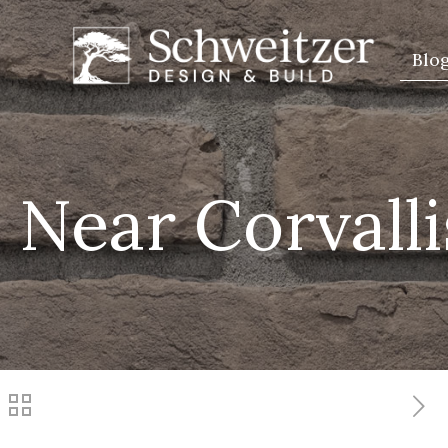
Blo
 Near Corvall