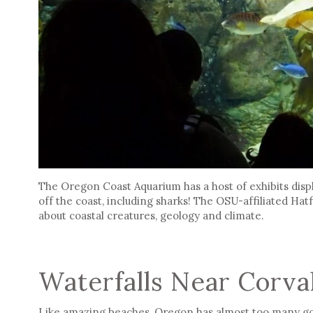
The Oregon Coast Aquarium has a host of exhibits displ
off the coast, including sharks! The OSU-affiliated Ha
about coastal creatures, geology and climate.
Waterfalls Near Corval
Like amazing beaches, Oregon has almost too many gor