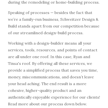
during the remodeling or home-building process.
Speaking of processes — besides the fact that
we’re a family-run business, Schweitzer Design &
Build stands apart from our competition because
of our streamlined design-build process.
Working with a design-builder means all your
services, tools, resources, and points of contact
are all under one roof. In this case, Ryan and
Tinsa's roof. By offering all these services, we
provide a simplified process that saves you time,
money, miscommunications, and doesn’t leave
your head aching. The end result is a more
cohesive, higher-quality product and an
authentically enjoyable experience for our clients!
Read more about our process down below.