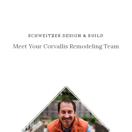
SCHWEITZER DESIGN & BUILD
Meet Your Corvallis Remodeling Team