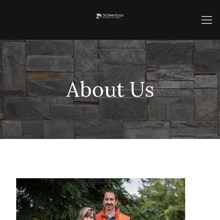
About Us