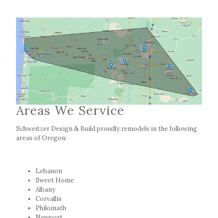
Areas We Service
Schweitzer Design & Build proudly remodels in the following
areas of Oregon:
Lebanon
Sweet Home
Albany
Corvallis
Philomath
Newport