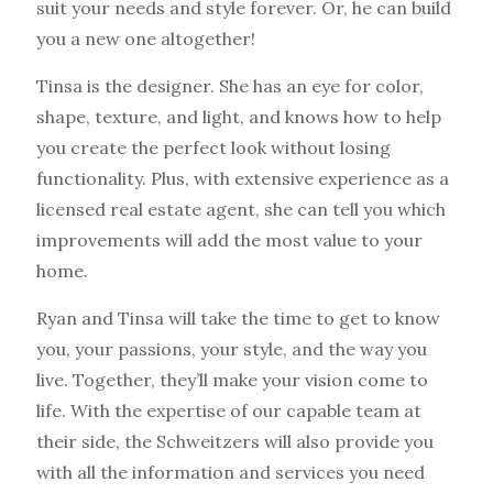
suit your needs and style forever. Or, he can build
you a new one altogether!
Tinsa is the designer. She has an eye for color,
shape, texture, and light, and knows how to help
you create the perfect look without losing
functionality. Plus, with extensive experience as a
licensed real estate agent, she can tell you which
improvements will add the most value to your
home.
Ryan and Tinsa will take the time to get to know
you, your passions, your style, and the way you
live. Together, they’ll make your vision come to
life. With the expertise of our capable team at
their side, the Schweitzers will also provide you
with all the information and services you need