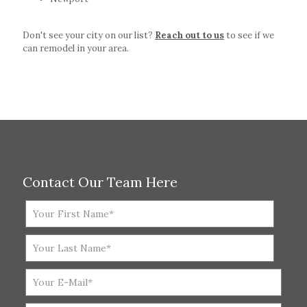
Don't see your city on our list?
Reach out to us
to see if we
can remodel in your area.
Contact Our Team Here