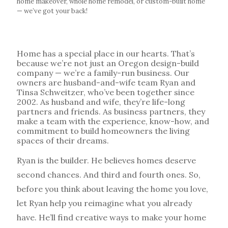
home makeover, whole home remodel, or custom-built home
— we’ve got your back!
Home has a special place in our hearts. That’s
because we’re not just an Oregon design-build
company — we’re a family-run business. Our
owners are husband-and-wife team Ryan and
Tinsa Schweitzer, who’ve been together since
2002
. As husband and wife, they’re life-long
partners and friends. As business partners, they
make a team with the experience, know-how, and
commitment to build homeowners the living
spaces of their dreams.
Ryan is the builder. He believes homes deserve
second chances. And third and fourth ones. So,
before you think about leaving the home you love,
let Ryan help you reimagine what you already
have. He’ll find creative ways to make your home