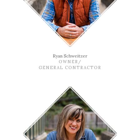
Ryan Schweitzer
OWNER/
GENERAL CONTRACTOR