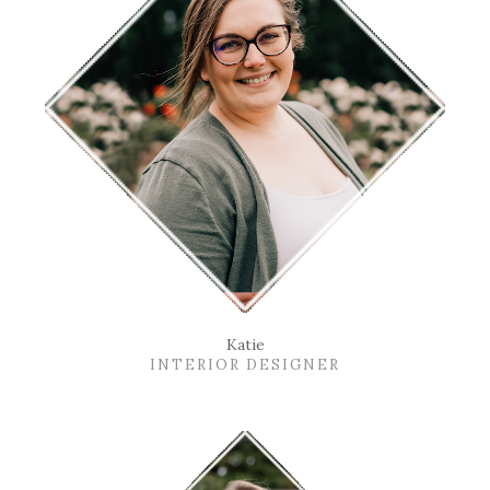
Katie
INTERIOR DESIGNER