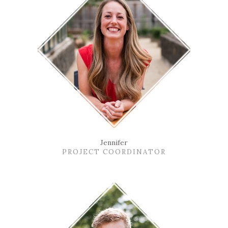
Jennifer
PROJECT COORDINATOR