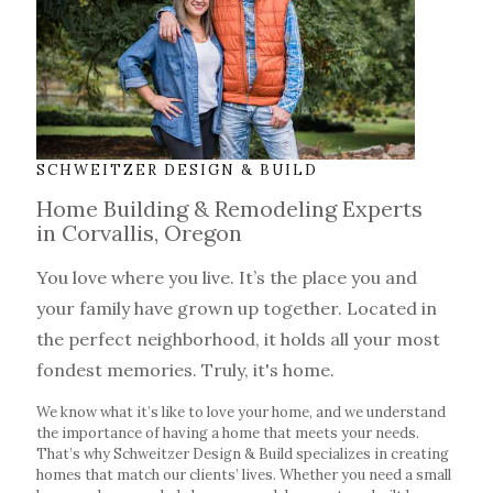
SCHWEITZER DESIGN & BUILD
Home Building & Remodeling Experts
in Corvallis, Oregon
You love where you live. It’s the place you and
your family have grown up together.
Located in
the perfect neighborhood, it holds all your most
fondest memories. Truly, it's home.
We know what it’s like to love your home, and we understand
the importance of having a home that meets your needs.
That’s why Schweitzer Design & Build specializes in creating
homes that match our clients’ lives. Whether you need a small