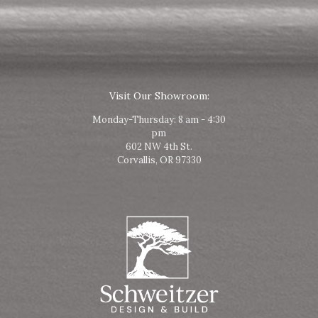
Visit Our Showroom:
Monday-Thursday: 8 am - 4:30
pm
602 NW 4th St.
Corvallis, OR 97330