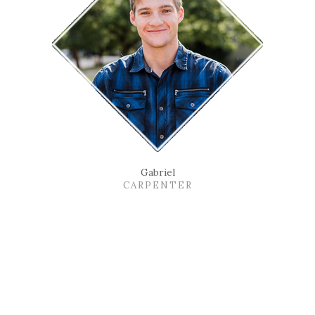
Gabriel
CARPENTER