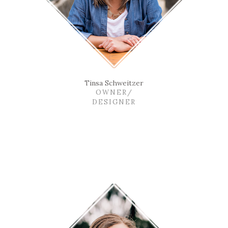
Tinsa Schweitzer
OWNER/
DESIGNER